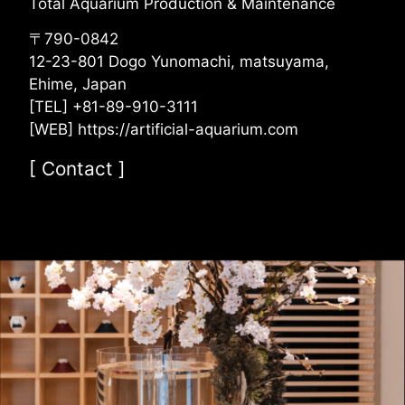
Total Aquarium Production & Maintenance
〒790-0842
12-23-801 Dogo Yunomachi, matsuyama,
Ehime, Japan
[TEL] +81-89-910-3111
[WEB] https://artificial-aquarium.com
[
Contact
]