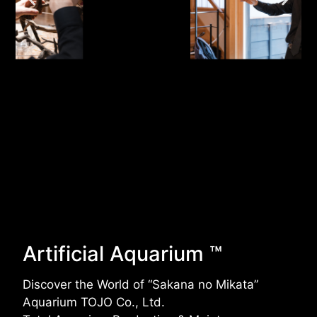
Artificial Aquarium ™
Discover the World of “Sakana no Mikata”
Aquarium TOJO Co., Ltd.